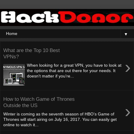
▼
What are the Top 10 Best
VPNs?
›
When looking for a great VPN, you have to look at
the options that are out there for your needs. It
doesn't matter if you're...
How to Watch Game of Thrones
›
Outside the US
Winter is coming as the seventh season of HBO’s Game of
Thrones will start airing on July 16, 2017. You can easily get
online to watch it...