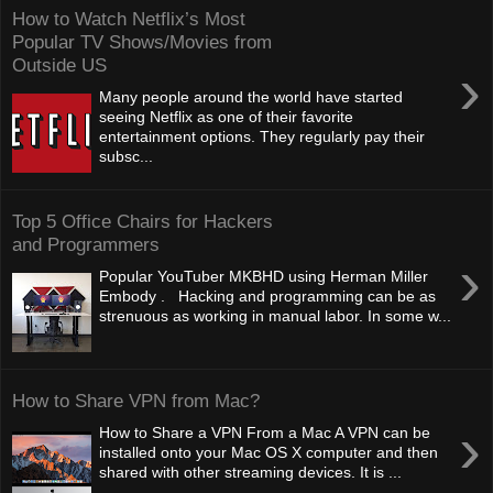
How to Watch Netflix’s Most
Popular TV Shows/Movies from
Outside US
›
Many people around the world have started
seeing Netflix as one of their favorite
entertainment options. They regularly pay their
subsc...
Top 5 Office Chairs for Hackers
and Programmers
›
Popular YouTuber MKBHD using Herman Miller
Embody . Hacking and programming can be as
strenuous as working in manual labor. In some w...
How to Share VPN from Mac?
›
How to Share a VPN From a Mac A VPN can be
installed onto your Mac OS X computer and then
shared with other streaming devices. It is ...