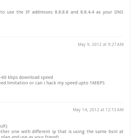
to use the IP addresses 8.8.8.8 and 8.8.4.4 as your DNS
May 9, 2012 at 9:27 AM
50-60 kbps download speed
eed limitation or can i hack my speed upto 1MBPS
May 14, 2012 at 12:13 AM
ult)
her one with different ip that is using the same bsnl at
t plan and use as your friend)