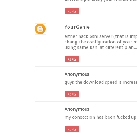
REPLY
YourGenie
either hack bsnl server (that is im
chang the configuration of your m
using same bsnl at different plan
REPLY
Anonymous
guys the download speed is increas
REPLY
Anonymous
my conecction has been fucked up......
REPLY