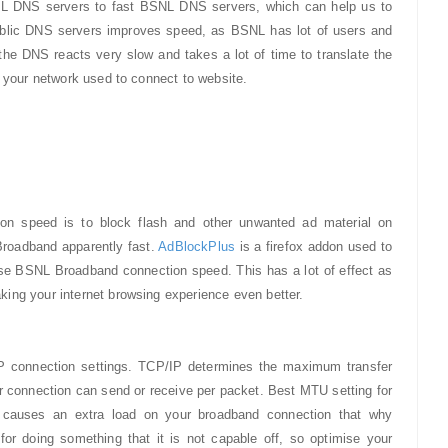
L DNS servers to fast BSNL DNS servers, which can help us to
blic DNS servers improves speed, as BSNL has lot of users and
he DNS reacts very slow and takes a lot of time to translate the
t your network used to connect to website.
n speed is to block flash and other unwanted ad material on
roadband apparently fast.
AdBlockPlus
is a firefox addon used to
ease BSNL Broadband connection speed. This has a lot of effect as
ing your internet browsing experience even better.
IP connection settings. TCP/IP determines the maximum transfer
 connection can send or receive per packet. Best MTU setting for
 causes an extra load on your broadband connection that why
for doing something that it is not capable off, so optimise your