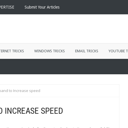
VERTISE
Submit Your Articles
TERNET TRICKS
WINDOWS TRICKS
EMAIL TRICKS
YOUTUBE T
and to Increase speed
 INCREASE SPEED