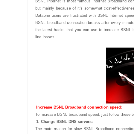
BSNL Internet is most famous Internet Broadband connec
but mainly because of it's somewhat cost-effective
Dataone users are frustrated with BSNL Internet spe
BSNL broadband connection breaks after every minutes
the latest hacks that you can use to increase BSNL 
line losses.
Increase BSNL Broadband connection speed:
To increase BSNL broadband speed, just follow these
1. Change BSNL DNS servers:
The main reason for slow BSNL Broadband connecti