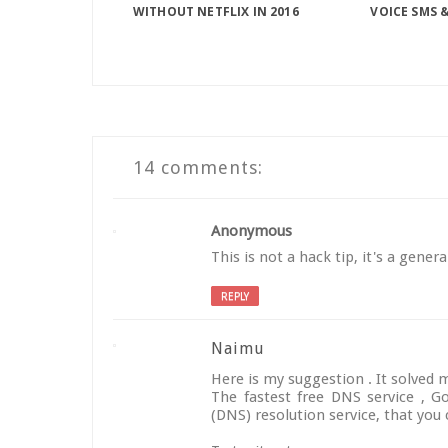
WITHOUT NETFLIX IN 2016
VOICE SMS &
14 comments:
Anonymous
This is not a hack tip, it's a gener
REPLY
Naimu
Here is my suggestion . It solved m
The fastest free DNS service , 
(DNS) resolution service, that you 