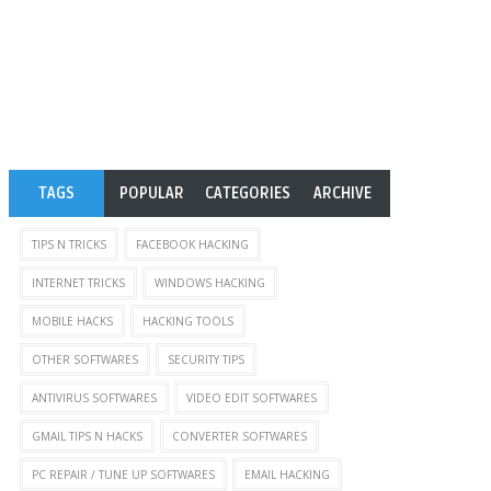
TAGS
POPULAR
CATEGORIES
ARCHIVE
TIPS N TRICKS
FACEBOOK HACKING
INTERNET TRICKS
WINDOWS HACKING
MOBILE HACKS
HACKING TOOLS
OTHER SOFTWARES
SECURITY TIPS
ANTIVIRUS SOFTWARES
VIDEO EDIT SOFTWARES
GMAIL TIPS N HACKS
CONVERTER SOFTWARES
PC REPAIR / TUNE UP SOFTWARES
EMAIL HACKING