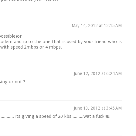
May 14, 2012 at 12:15 AM
possible)or
odem and ip to the one that is used by your friend who is
...with speed 2mbps or 4 mbps.
June 12, 2012 at 6:24 AM
ing or not ?
June 13, 2012 at 3:45 AM
...... its giving a speed of 20 kbs .........wat a fuck!!!!!