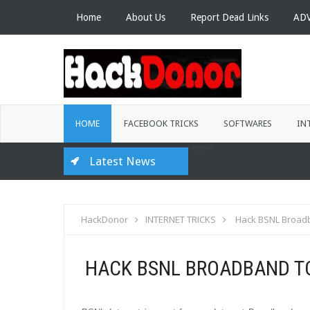
Home
About Us
Report Dead Links
AD
HOME
FACEBOOK TRICKS
SOFTWARES
IN
recent
Latest News
HackDonor
INTERNET TRICKS
Hack BSNL Broadb
HACK BSNL BROADBAND TO