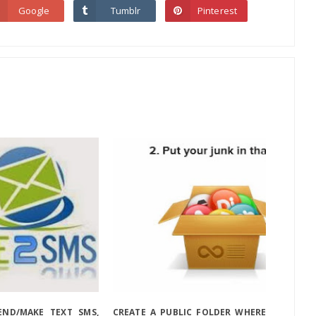
Google
Tumblr
Pinterest
ND/MAKE TEXT SMS,
CREATE A PUBLIC FOLDER WHERE