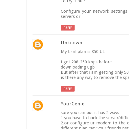
To try it out:
Configure your network settings 
servers or
REPLY
Unknown
My bsnl plan is 850 UL
I got 208-250 kbps before
downloading 8gb
But after that i am getting only 
is there any way to remove the sp
REPLY
YourGenie
sure you can but it has 2 ways
1.you have to hack the server(diffic
2.or configure ur modem to the ot
different plan.(say your friends ne