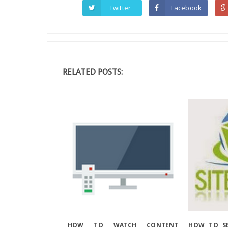
Twitter
Facebook
RELATED POSTS:
HOW TO WATCH CONTENT
HOW TO SE