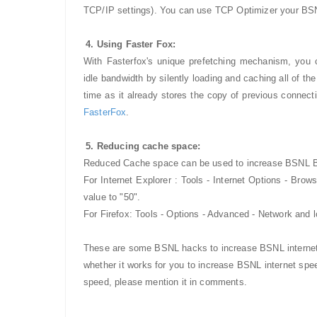
TCP/IP settings). You can use TCP Optimizer your BSN
4. Using Faster Fox:
With Fasterfox's unique prefetching mechanism, you
idle bandwidth by silently loading and caching all of t
time as it already stores the copy of previous connecti
FasterFox
.
5. Reducing cache space:
Reduced Cache space can be used to increase BSNL B
For Internet Explorer : Tools - Internet Options - Bro
value to "50".
For Firefox: Tools - Options - Advanced - Network and 
These are some BSNL hacks to increase BSNL internet 
whether it works for you to increase BSNL internet s
speed, please mention it in comments.