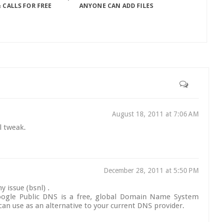
 CALLS FOR FREE
ANYONE CAN ADD FILES
August 18, 2011 at 7:06 AM
al tweak.
December 28, 2011 at 5:50 PM
y issue (bsnl) .
Google Public DNS is a free, global Domain Name System
can use as an alternative to your current DNS provider.