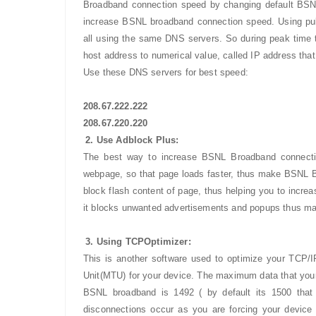
Broadband connection speed by changing default BSN
increase BSNL broadband connection speed. Using pu
all using the same DNS servers. So during peak time t
host address to numerical value, called IP address tha
Use these DNS servers for best speed:
208.67.222.222
208.67.220.220
2. Use Adblock Plus:
The best way to increase BSNL Broadband connectio
webpage, so that page loads faster, thus make BSNL B
block flash content of page, thus helping you to incr
it blocks unwanted advertisements and popups thus mak
3. Using TCPOptimizer:
This is another software used to optimize your TCP/
Unit(MTU) for your device. The maximum data that your
BSNL broadband is 1492 ( by default its 1500 that
disconnections occur as you are forcing your device 