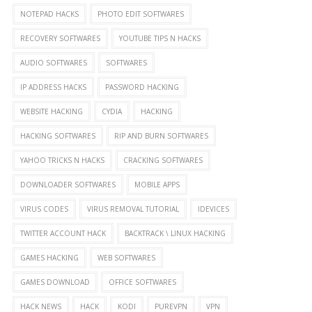
NOTEPAD HACKS
PHOTO EDIT SOFTWARES
RECOVERY SOFTWARES
YOUTUBE TIPS N HACKS
AUDIO SOFTWARES
SOFTWARES
IP ADDRESS HACKS
PASSWORD HACKING
WEBSITE HACKING
CYDIA
HACKING
HACKING SOFTWARES
RIP AND BURN SOFTWARES
YAHOO TRICKS N HACKS
CRACKING SOFTWARES
DOWNLOADER SOFTWARES
MOBILE APPS
VIRUS CODES
VIRUS REMOVAL TUTORIAL
IDEVICES
TWITTER ACCOUNT HACK
BACKTRACK \ LINUX HACKING
GAMES HACKING
WEB SOFTWARES
GAMES DOWNLOAD
OFFICE SOFTWARES
HACK NEWS
HACK
KODI
PUREVPN
VPN