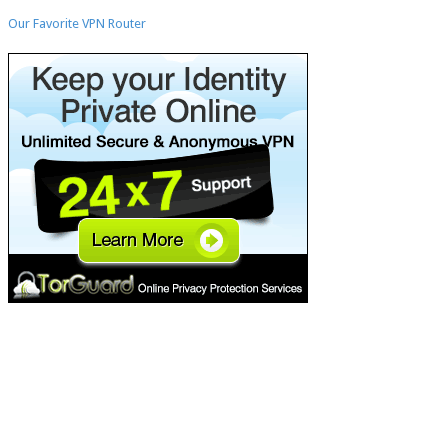
H
Our Favorite VPN Router