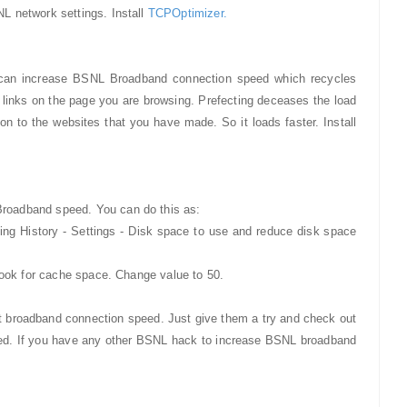
L network settings. Install
TCPOptimizer.
 can increase BSNL Broadband connection speed which recycles
he links on the page you are browsing. Prefecting deceases the load
on to the websites that you have made. So it loads faster. Install
roadband speed. You can do this as:
wsing History - Settings - Disk space to use and reduce disk space
look for cache space. Change value to 50.
broadband connection speed. Just give them a try and check out
peed. If you have any other BSNL hack to increase BSNL broadband