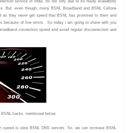
tion service in India. Its not only due to its ready availability
ness. But, even though, many BSNL Broadband and BSNL Cellone
ed as they never get speed that BSNL has promised to them and
 because of line errors. So today i am going to share with you
broadband connection speed and avoid regular disconnection and
 5 BSNL hacks mentioned below:
on speed is slow BSNL DNS servers. So, we can increase BSNL