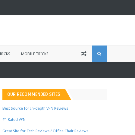
S
RICKS
MOBILE TRICKS
E
A
OUR RECOMMENDED SITES
R
Best Source for In-depth VPN Reviews
#1 Rated VPN
C
Great Site for Tech Reviews / Office Chair Reviews