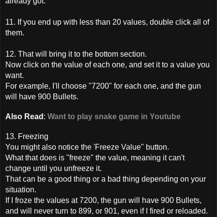
already got.
11. If you end up with less than 20 values, double click all of
them.
12. That will bring it to the bottom section.
Now click on the value of each one, and set it to a value you
want.
For example, I'll choose "7200" for each one, and the gun
will have 900 Bullets.
Also Read
:
Want to play snake game in Youtube
13. Freezing
You might also notice the 'Freeze Value" button.
What that does is "freeze" the value, meaning it can't
change until you unfreeze it.
That can be a good thing or a bad thing depending on your
situation.
If I froze the values at 7200, the gun will have 900 Bullets,
and will never turn to 899, or 901, even if I fired or reloaded.