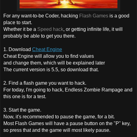
For any want-to-be Coder, hacking
Flash Games
is a good
place to start.
Whether it be a
Speed hack
, or getting infinite life, it will
probably be able to get you there.
1. Download
Cheat Engine
Cheat Engine will allow you to find values
and change them, which will be explained later
The current version is 5.5, so download that.
2. Find a flash game you want to hack.
For today, I'm going to hack,
Endless Zombie Rampage
and
this one is for a test.
3. Start the game.
Now, it's recommended to pause the game, for a bit.
Most Flash Games will have a pause button on the "P" key,
so press that and the game will most likely pause.