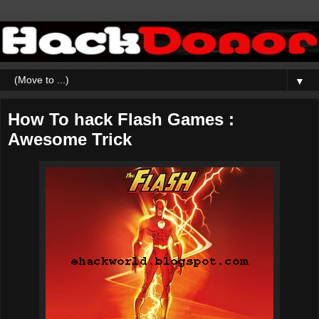
▼
How To hack Flash Games :
Awesome Trick