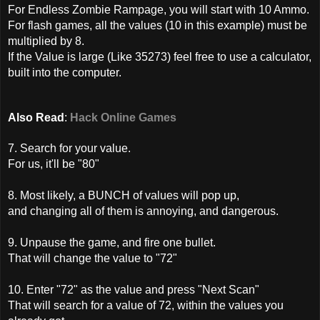
For Endless Zombie Rampage, you will start with 10 Ammo.
For flash games, all the values (10 in this example) must be
multiplied by 8.
If the Value is large (Like 35273) feel free to use a calculator,
built into the computer.
Also Read
:
Hack Online Games
7. Search for your value.
For us, it'll be "80"
8. Most likely, a BUNCH of values will pop up,
and changing all of them is annoying, and dangerous.
9. Unpause the game, and fire one bullet.
That will change the value to "72"
10. Enter "72" as the value and press "Next Scan"
That will search for a value of 72, within the values you