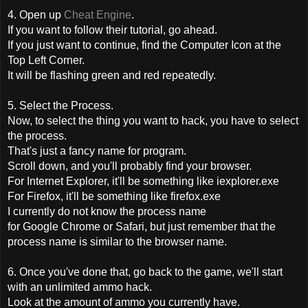
4. Open up
Cheat Engine
.
If you want to follow their tutorial, go ahead.
If you just want to continue, find the Computer Icon at the
Top Left Corner.
It will be flashing green and red repeatedly.
5. Select the Process.
Now, to select the thing you want to hack, you have to select
the process.
That's just a fancy name for program.
Scroll down, and you'll probably find your browser.
For Internet Explorer, it'll be something like iexplorer.exe
For Firefox, it'll be something like firefox.exe
I currently do not know the process name
for Google Chrome or Safari, but just remember that the
process name is similar to the browser name.
6. Once you've done that, go back to the game, we'll start
with an unlimited ammo hack.
Look at the amount of ammo you currently have.