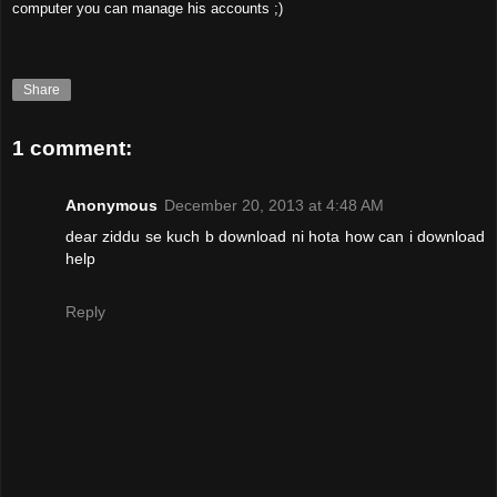
computer you can manage his accounts ;)
Share
1 comment:
Anonymous
December 20, 2013 at 4:48 AM
dear ziddu se kuch b download ni hota how can i download
help
Reply