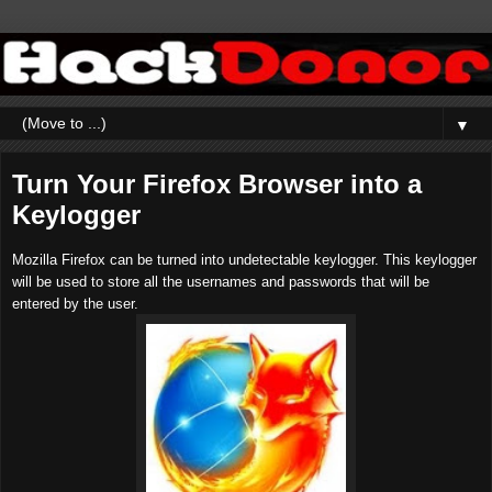
▼
Turn Your Firefox Browser into a
Keylogger
Mozilla Firefox can be turned into undetectable keylogger. This keylogger
will be used to store all the usernames and passwords that will be
entered by the user.