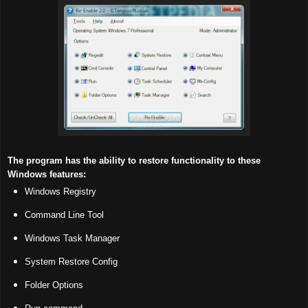
The program has the ability to restore functionality to these
Windows features:
Windows Registry
Command Line Tool
Windows Task Manager
System Restore Config
Folder Options