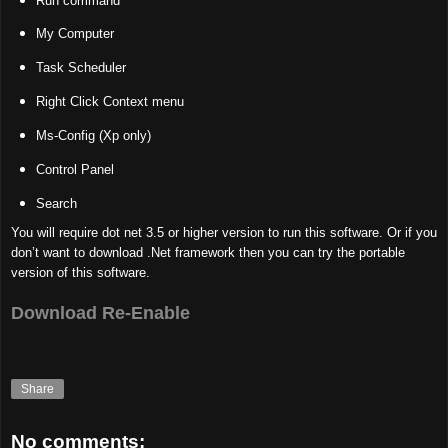
Run command
My Computer
Task Scheduler
Right Click Context menu
Ms-Config (Xp only)
Control Panel
Search
You will require dot net 3.5 or higher version to run this software. Or if you
don’t want to download .Net framework then you can try the portable
version of this software.
Download Re-Enable
Share
No comments: