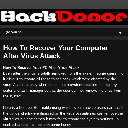
▼
How To Recover Your Computer
After Virus Attack
How To Recover Your PC After Virus Attack
Even after the virus is totally removed from the system, some users find
it difficult to restore all those things back which were affected by the
virus. A virus usually when enters into a system disables the registry
editor and task manager so that the user can not remove the virus from
the system.
Here is a free tool Re-Enable using which even a novice users can fix all
the things which were disabled by the virus. An antivirus can remove the
virus files but sometimes it may fail to restore the system settings. In
such situations this tool can come handy.