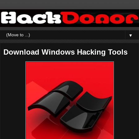
▼
Download Windows Hacking Tools