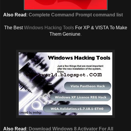
Also Read
:
Complete Command Prompt command list
The Best
Windows Hacking Tools
For XP & VISTA To Make
Them Geniune
.
Also Read
:
Download Windows 8 Activator For All