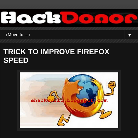
▼
TRICK TO IMPROVE FIREFOX
SPEED