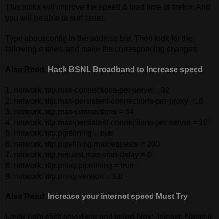
This tricks will improve the speed & load time of firefox. And
you will be able to surf faster.
Type about:config in the address bar, Then look for the
following entries, and make the corresponding changes.
Also Read
:
Hack BSNL Broadband to Increase speed
1. network.http.max-connections-per-server =32
2. network.http.max-persistent-connections-per-proxy =16
3. network.http.max-connections = 64
4. network.http.max-persistent-connections-per-server = 10
5. network.http.pipelining = true
6. network.http.pipelining.maxrequests = 200
7. network.http.request.max-start-delay = 0
8. network.http.proxy.pipelining = true
9. network.http.proxy.version = 1.0
Also Read
:
Increase your internet speed Must Try
Lastly right-click anywhere and select New- Integer. Name it