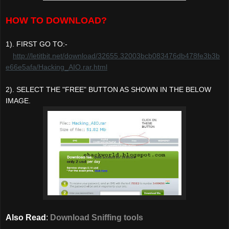
HOW TO DOWNLOAD?
1). FIRST GO TO:-
http://letitbit.net/download/32655.32003bcb083476db478fe3b3b
e66e5afa/Hacking_AIO.rar.html
2). SELECT THE "FREE" BUTTON AS SHOWN IN THE BELOW
IMAGE.
Also Read
:
Download Sniffing tools