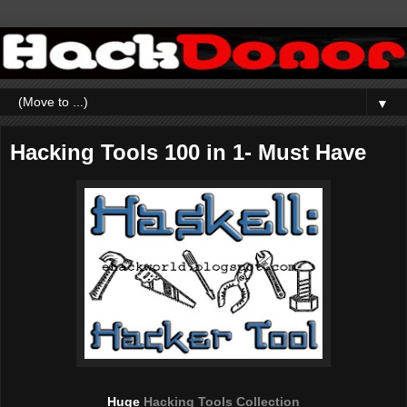
▼
Hacking Tools 100 in 1- Must Have
Huge
Hacking Tools Collection