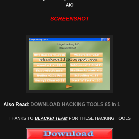
AIO
SCREENSHOT
Also Read
:
DOWNLOAD HACKING TOOLS 85 In 1
THANKS TO
BLACKId TEAM
FOR THESE HACKING TOOLS