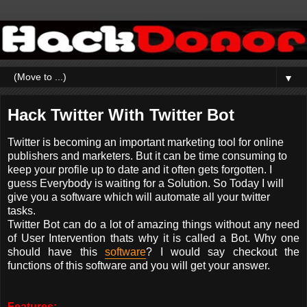
▼
Hack Twitter With Twitter Bot
Twitter is becoming an important marketing tool for online
publishers and marketers. But it can be time consuming to
keep your profile up to date and it often gets forgotten. I
guess Everybody is waiting for a Solution. So Today I will
give you a software which will automate all your twitter
tasks.
Twitter Bot can do a lot of amazing things without any need
of User Intervention thats why it is called a Bot. Why one
should have this
software
? I would say checkout the
functions of this software and you will get your answer.
Features: