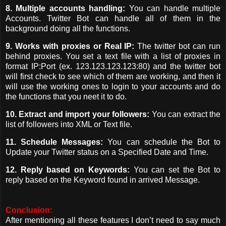
8. Multiple accounts handling:
You can handle multiple
Accounts. Twitter Bot can handle all of them in the
background doing all the functions.
9. Works with proxies or Real IP:
The twitter bot can run
behind proxies. You set a text file with a list of proxies in
format IP:Port (ex. 123.123.123.123:80) and the twitter bot
will first check to see which of them are working, and then it
will use the working ones to login to your accounts and do
the functions that you neet it to do.
10. Extract and import your followers:
You can extract the
list of followers into XML or Text file.
11. Schedule Messages:
You can schedule the Bot to
Update your Twitter status on a Specified Date and Time.
12. Reply based on Keywords:
You can set the Bot to
reply based on the Keyword found in arrived Message.
Conclusion:
After mentioning all these features I don’t need to say much