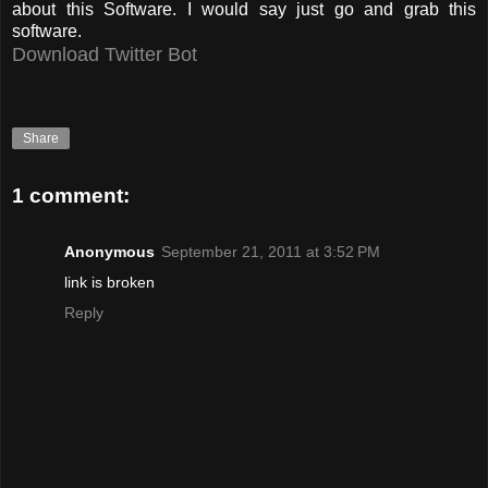
about this Software. I would say just go and grab this
software.
Download T
witter Bot
Share
1 comment:
Anonymous
September 21, 2011 at 3:52 PM
link is broken
Reply