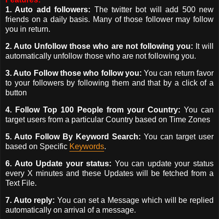
1. Auto add followers:
The twitter bot will add 500 new
friends on a daily basis. Many of those follower may follow
you in return.
2. Auto Unfollow those who are not following you:
It will
automatically unfollow those who are not following you.
3. Auto Follow those who follow you:
You can return favor
to
your followers by following them and that by a click of a
button
4. Follow Top 100 People from your Country:
You can
target users from a particular Country based on Time Zones
5. Auto Follow By Keyword Search:
You can target user
based on Specific
Keywords
.
6. Auto Update your status:
You can update your status
every X minutes and these Updates will be fetched from a
Text File.
7. Auto reply:
You can set a Message which will be replied
automatically on arrival of a message.