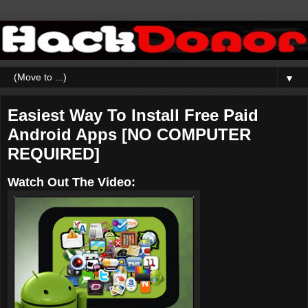
▼
Easiest Way To Install Free Paid
Android Apps [NO COMPUTER
REQUIRED]
Watch Out The Video: