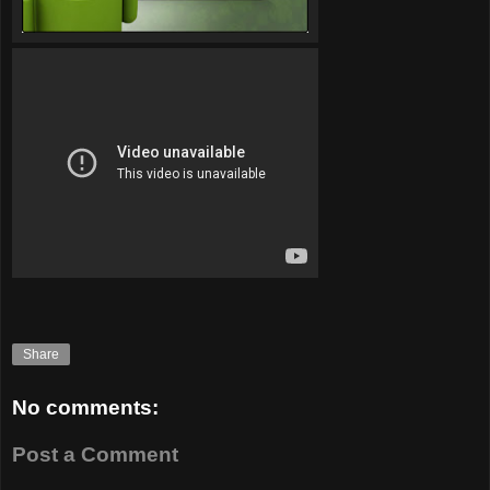
Share
No comments:
Post a Comment