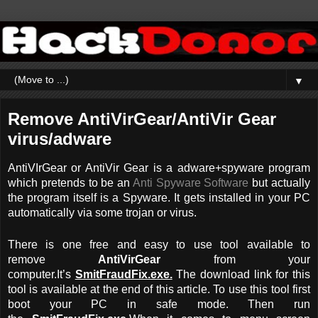
▼
Remove AntiVirGear/AntiVir Gear
virus/adware
AntiVIrGear or AntiVir Gear is a adware+spyware program
which pretends to be an
Anti Spyware Software
but actually
the program itself is a Spyware. It gets installed in your PC
automatically via some trojan or virus.
There is one free and easy to use tool available to
remove
AntiVirGear
from your
computer.It’s
SmitFraudFix.exe.
The download link for this
tool is available at the end of this article. To use this tool first
boot your PC in safe mode. Then run