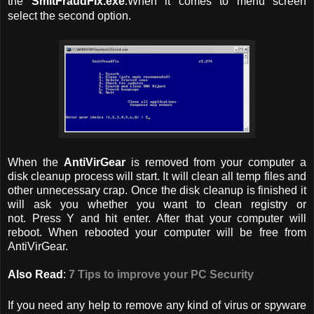
the
SmitFraudFix.exe
.When it comes to menu screen
select the second option.
When the
AntiVirGear
is removed from your computer a
disk cleanup process will start. It will clean all temp files and
other unnecessary crap. Once the disk cleanup is finished it
will ask you whether you want to clean registry or
not. Press Y and hit enter. After that your computer will
reboot. When rebooted your computer will be free from
AntiVirGear.
Also Read
:
7 Tips to improve your PC Security
If you need any help to remove any kind of virus or spyware