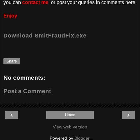
you can
contact me
or post your queries in comments here.
Enjoy
Download SmitFraudFix.exe
Share
No comments:
Post a Comment
‹
›
Home
View web version
Powered by
Blogger
.